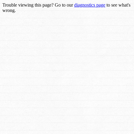
Trouble viewing this page? Go to our
diagnostics page
to see what's
wrong.