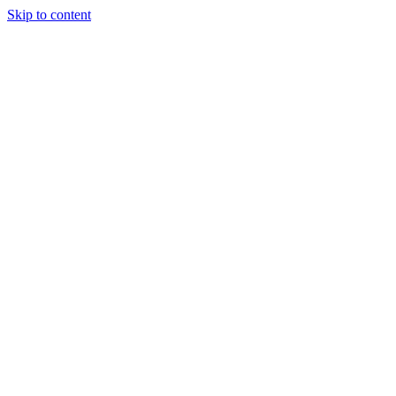
Skip to content