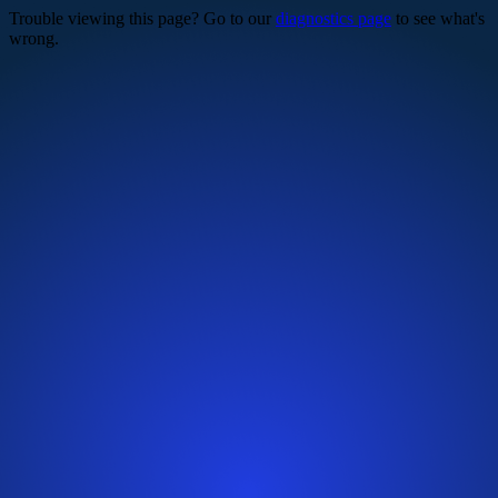
Trouble viewing this page? Go to our
diagnostics page
to see what's
wrong.