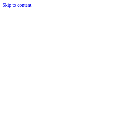
Skip to content