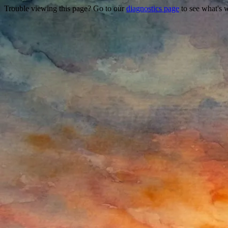
Trouble viewing this page? Go to our
diagnostics page
to see what's 