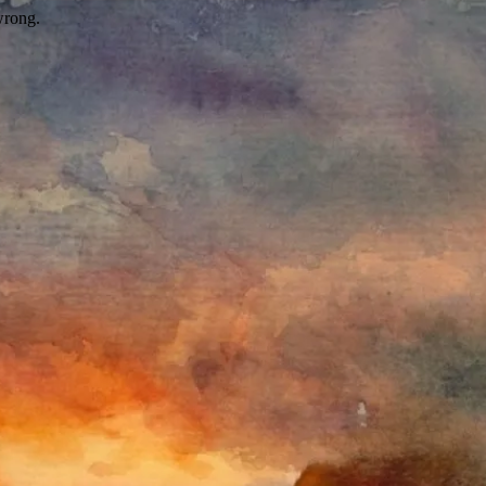
wrong.