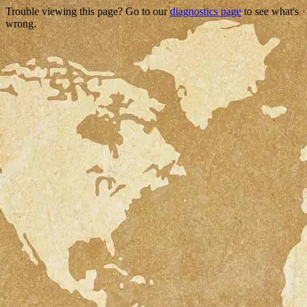
Trouble viewing this page? Go to our
diagnostics page
to see what's
wrong.