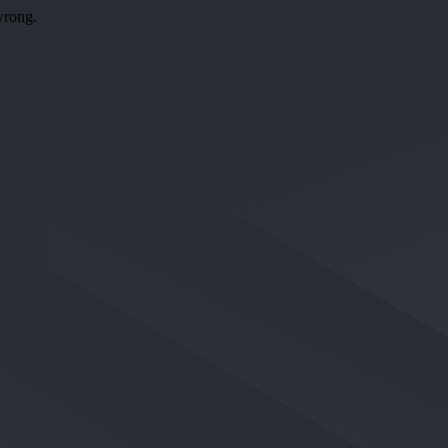
wrong.