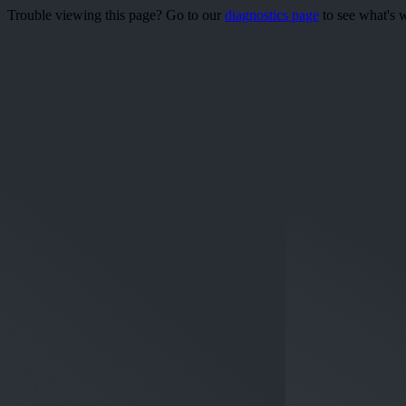
Trouble viewing this page? Go to our
diagnostics page
to see what's 