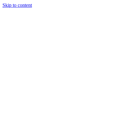
Skip to content