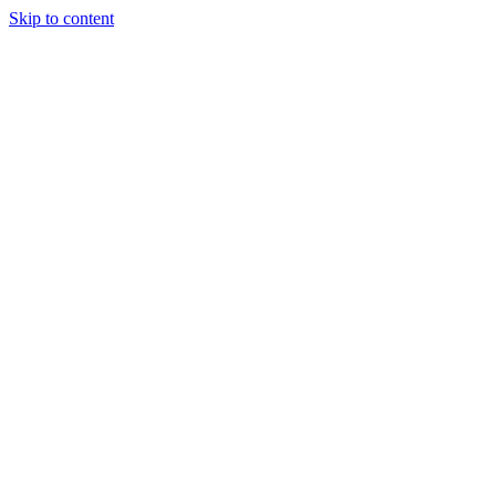
Skip to content