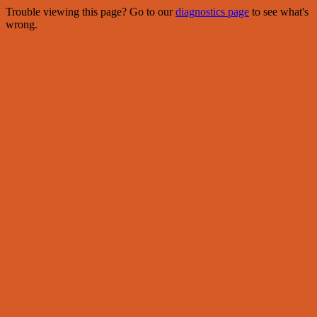
Trouble viewing this page? Go to our
diagnostics page
to see what's
wrong.