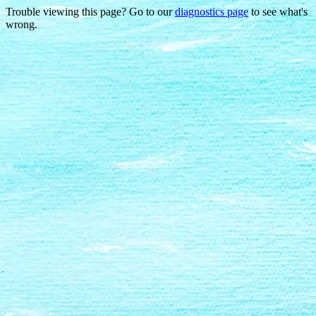
Trouble viewing this page? Go to our
diagnostics page
to see what's
wrong.