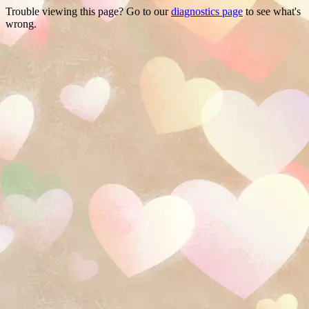
Trouble viewing this page? Go to our
diagnostics page
to see what's
wrong.