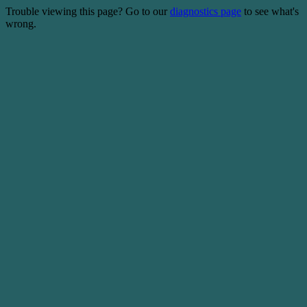
Trouble viewing this page? Go to our
diagnostics page
to see what's
wrong.