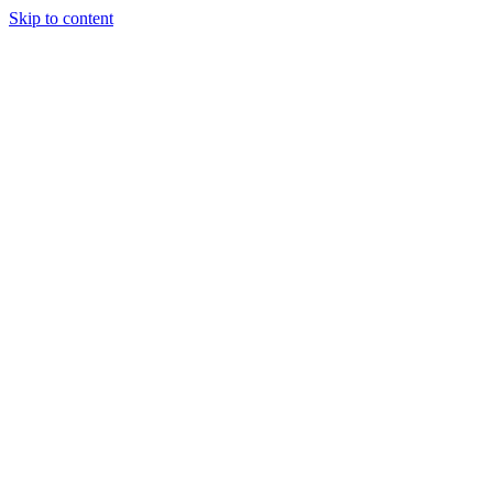
Skip to content