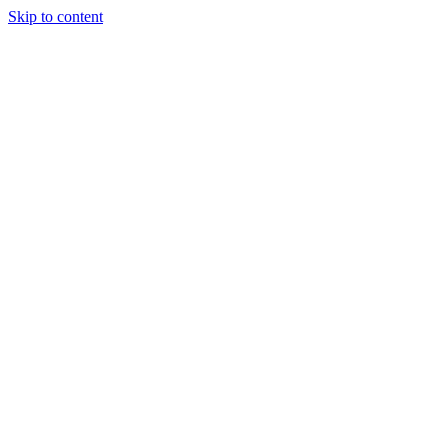
Skip to content