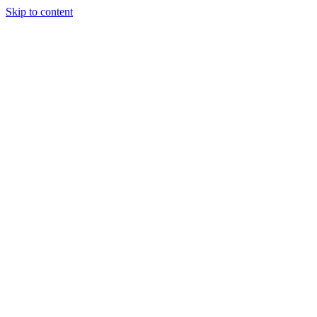
Skip to content