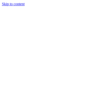
Skip to content