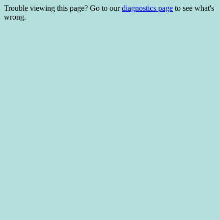
Trouble viewing this page? Go to our
diagnostics page
to see what's
wrong.