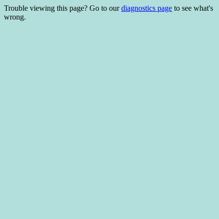
Trouble viewing this page? Go to our
diagnostics page
to see what's
wrong.