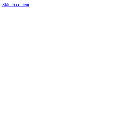
Skip to content