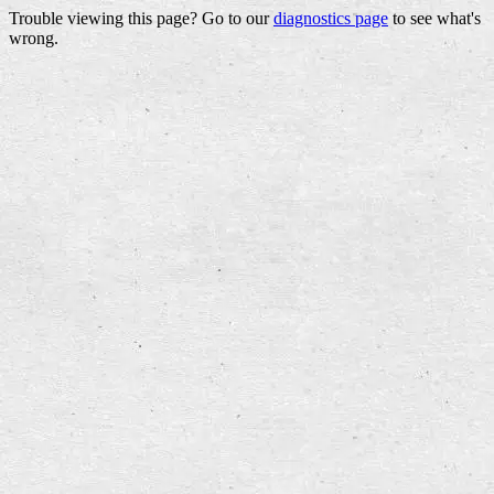
Trouble viewing this page? Go to our
diagnostics page
to see what's
wrong.