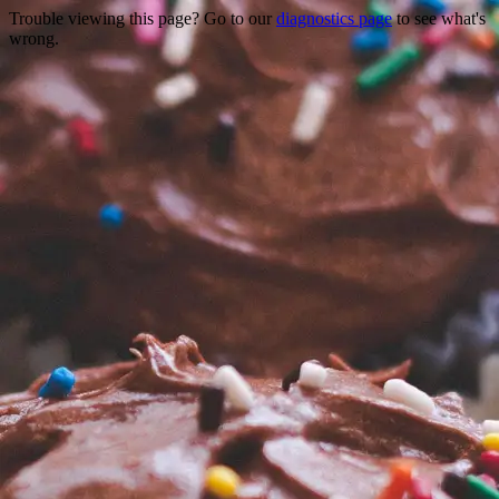
Trouble viewing this page? Go to our
diagnostics page
to see what's
wrong.