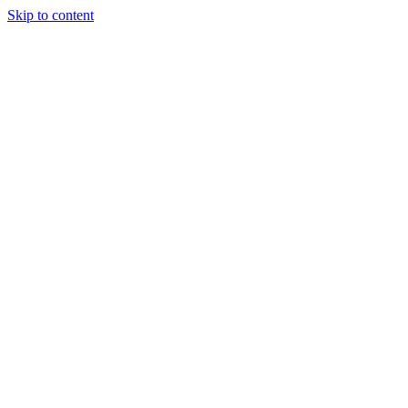
Skip to content