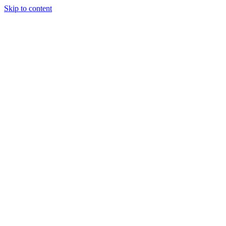
Skip to content