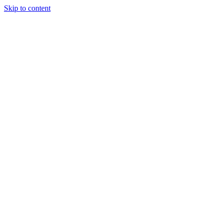
Skip to content