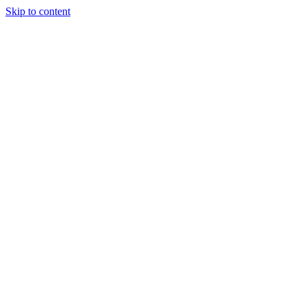
Skip to content