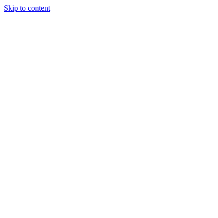
Skip to content