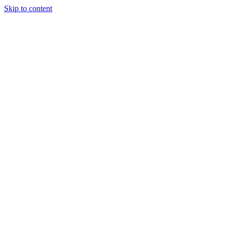
Skip to content