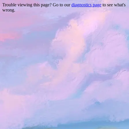
Trouble viewing this page? Go to our
diagnostics page
to see what's
wrong.