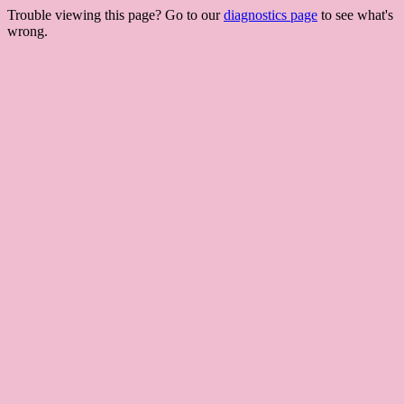
Trouble viewing this page? Go to our
diagnostics page
to see what's
wrong.