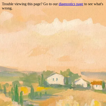
Trouble viewing this page? Go to our
diagnostics page
to see what's
wrong.