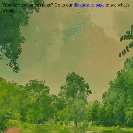
Trouble viewing this page? Go to our
diagnostics page
to see what's
wrong.