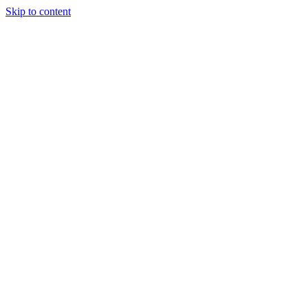
Skip to content