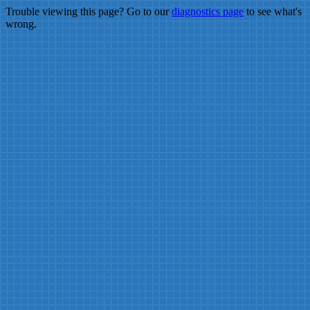
Trouble viewing this page? Go to our
diagnostics page
to see what's
wrong.