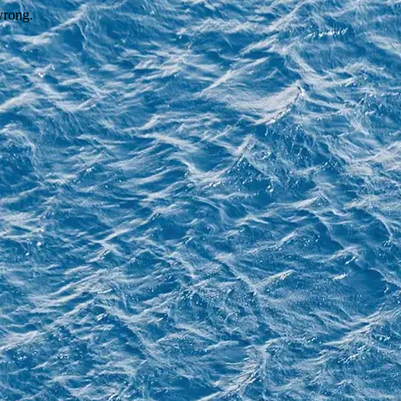
wrong.