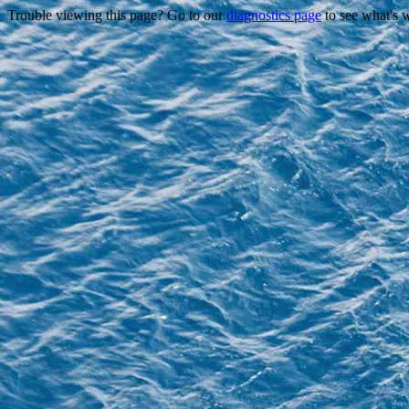
Trouble viewing this page? Go to our
diagnostics page
to see what's 