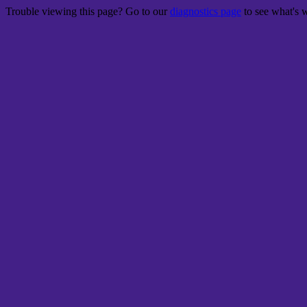
Trouble viewing this page? Go to our
diagnostics page
to see what's 