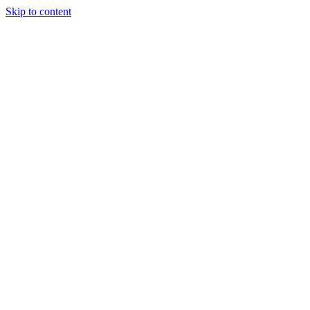
Skip to content