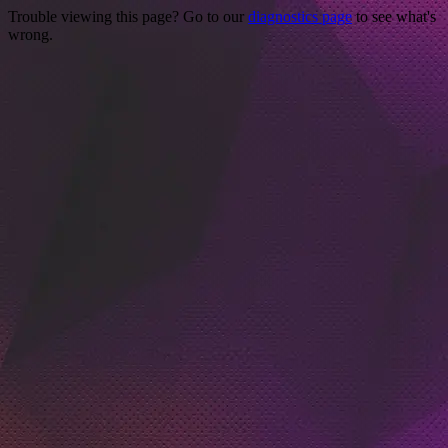
Trouble viewing this page? Go to our
diagnostics page
to see what's
wrong.