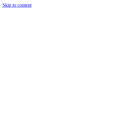
Skip to content