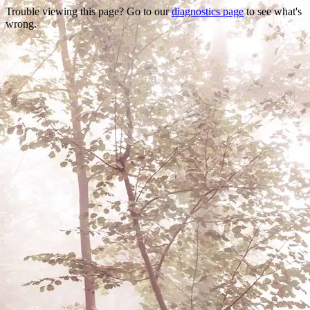
Trouble viewing this page? Go to our
diagnostics page
to see what's
wrong.