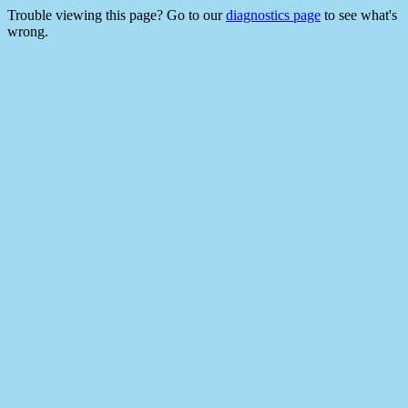
Trouble viewing this page? Go to our
diagnostics page
to see what's
wrong.