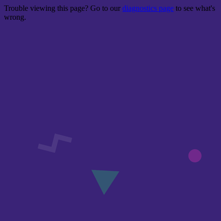
Trouble viewing this page? Go to our
diagnostics page
to see what's
wrong.