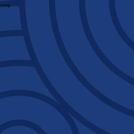
wrong.