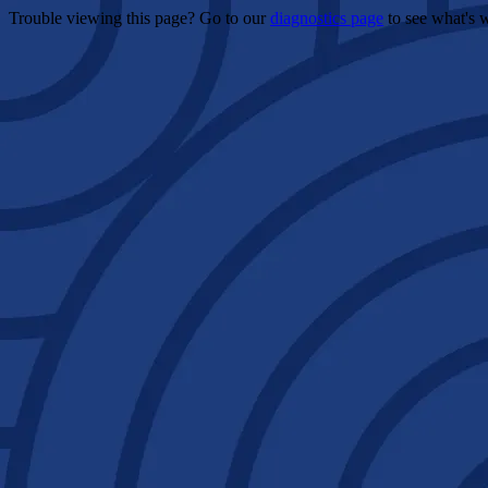
Trouble viewing this page? Go to our
diagnostics page
to see what's 