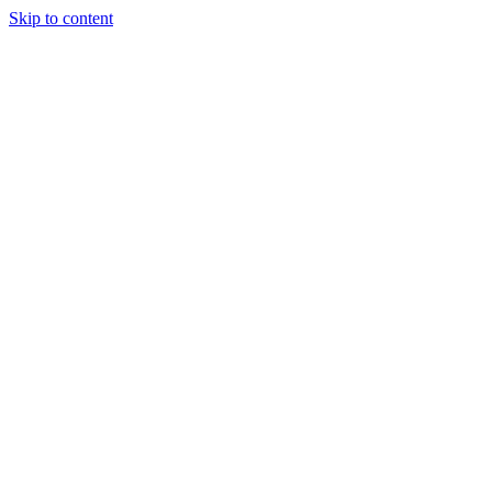
Skip to content