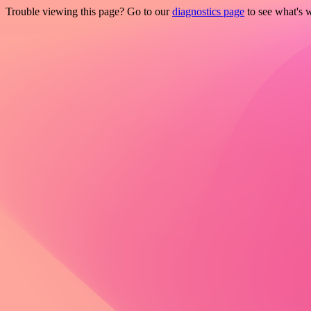
Trouble viewing this page? Go to our
diagnostics page
to see what's 