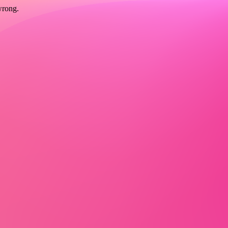
wrong.