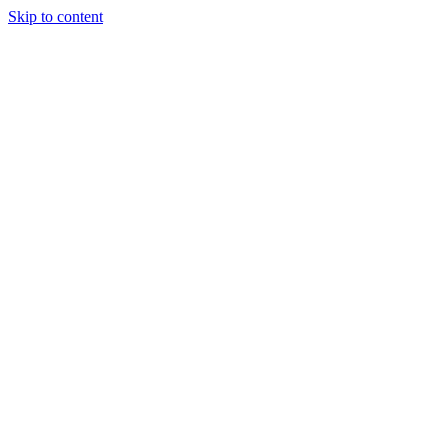
Skip to content