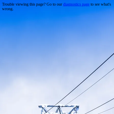
Trouble viewing this page? Go to our
diagnostics page
to see what's
wrong.