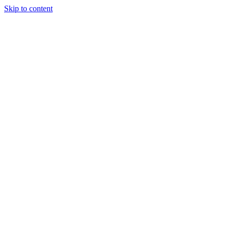
Skip to content