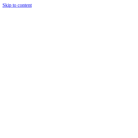
Skip to content