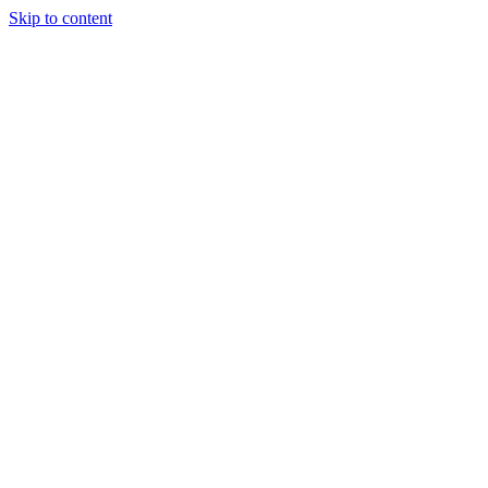
Skip to content